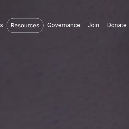
s
Governance
Join
Donate
Resources