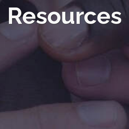
Resources