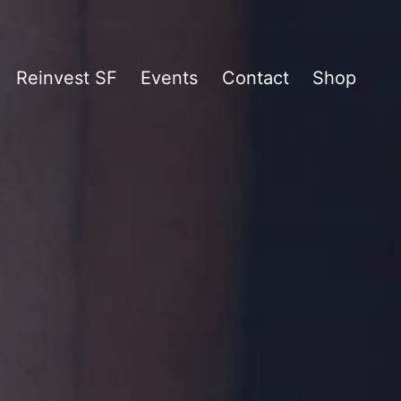
Reinvest SF
Events
Contact
Shop