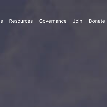
s
Resources
Governance
Join
Donate