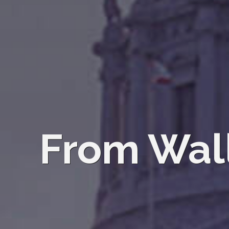
From Wall