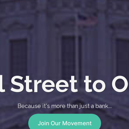
 Street to O
Because it's more than just a bank...
Join Our Movement