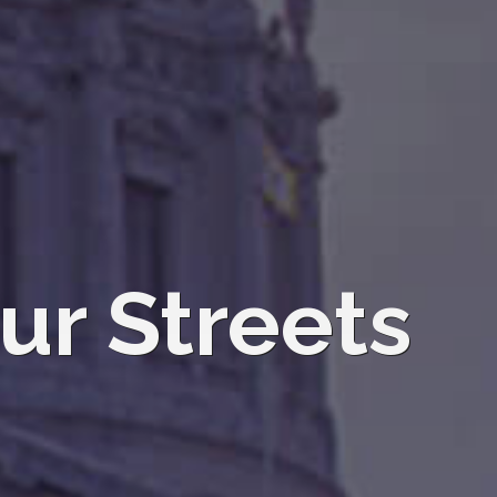
ur Streets