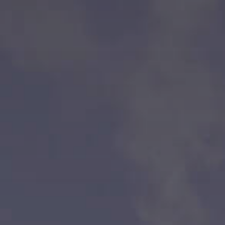
Bank
Coalition