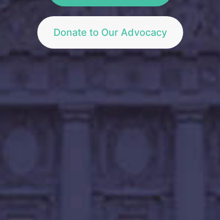
Donate to Our Advocacy