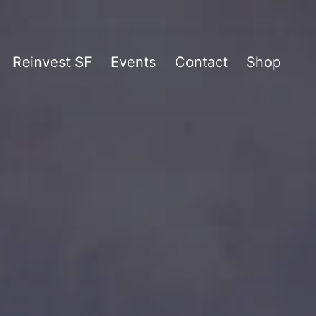
Reinvest SF
Events
Contact
Shop