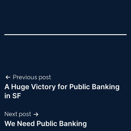
Post
Previous post
A Huge Victory for Public Banking
navigation
in SF
Next post
We Need Public Banking ​