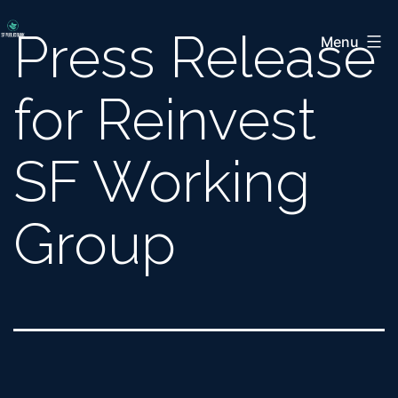
Skip
San
Press Release
to
Menu
Francisco
content
Public
for Reinvest
Bank
Coalition
SF Working
Group